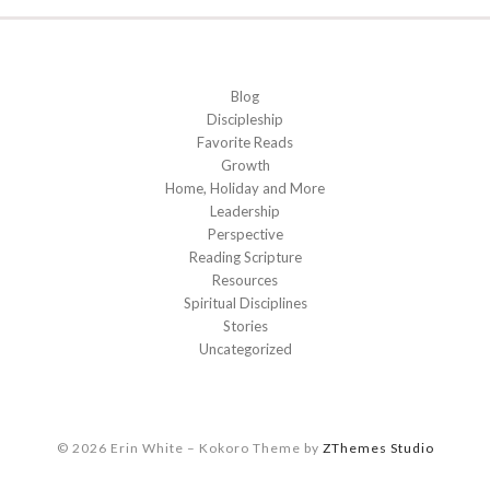
Blog
Discipleship
Favorite Reads
Growth
Home, Holiday and More
Leadership
Perspective
Reading Scripture
Resources
Spiritual Disciplines
Stories
Uncategorized
© 2026 Erin White
–
Kokoro Theme by
ZThemes Studio