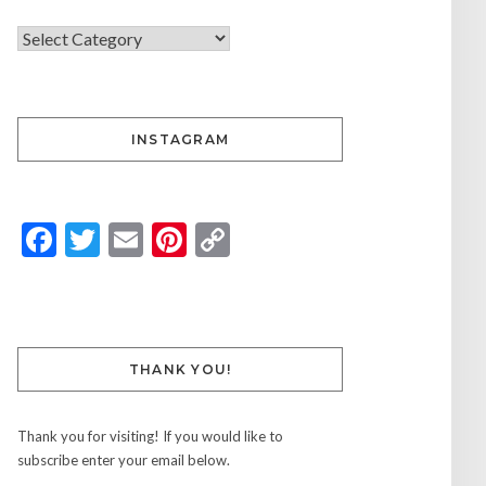
INSTAGRAM
Facebook
Twitter
Email
Pinterest
Copy
Link
THANK YOU!
Thank you for visiting! If you would like to
subscribe enter your email below.