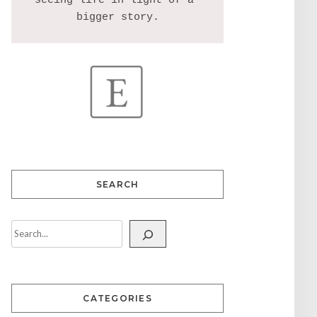
seeing life in light of a 
SEARCH
CATEGORIES