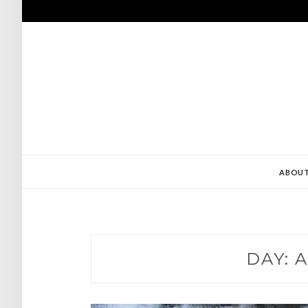
Skip
to
content
ABOU
DAY:
A