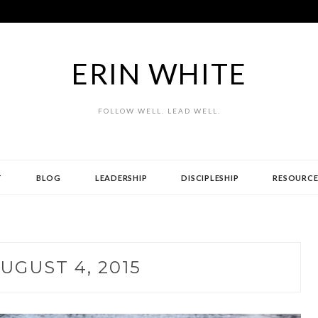
ERIN WHITE
FOLLOW WELL. LEAD WELL.
T
BLOG
LEADERSHIP
DISCIPLESHIP
RESOURCE
UGUST 4, 2015