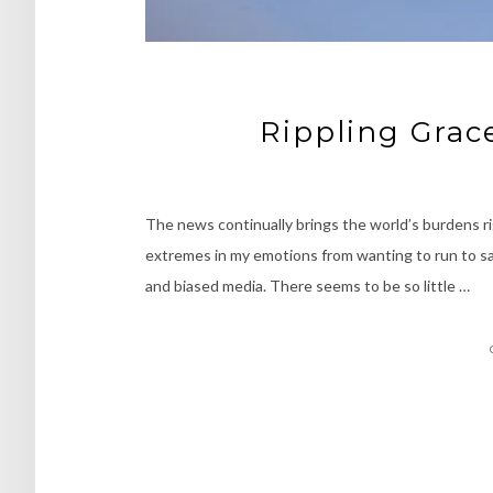
Rippling Grac
The news continually brings the world’s burdens ri
extremes in my emotions from wanting to run to safe
and biased media. There seems to be so little …