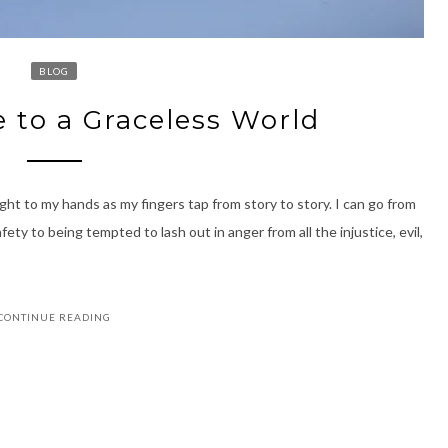
BLOG
e to a Graceless World
ght to my hands as my fingers tap from story to story. I can go from
ty to being tempted to lash out in anger from all the injustice, evil,
CONTINUE READING