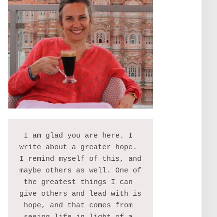
I am glad you are here. I 
write about a greater hope. 
I remind myself of this, and 
maybe others as well. One of 
the greatest things I can 
give others and lead with is 
hope, and that comes from 