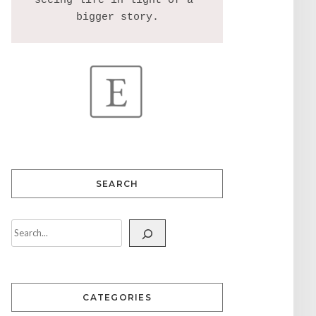
seeing life in light of a 
SEARCH
CATEGORIES