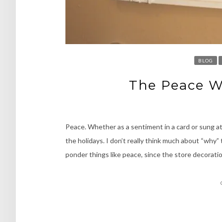
BLOG
The Peace W
Peace. Whether as a sentiment in a card or sung at
the holidays. I don’t really think much about “why”
ponder things like peace, since the store decorat