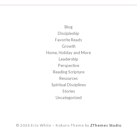
Blog
Discipleship
Favorite Reads
Growth
Home, Holiday and More
Leadership
Perspective
Reading Scripture
Resources
Spiritual Disciplines
Stories
Uncategorized
© 2026 Erin White
–
Kokoro Theme by
ZThemes Studio