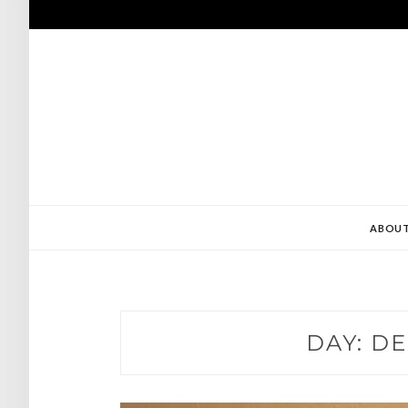
Skip
to
content
ABOU
DAY:
DE