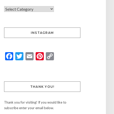
INSTAGRAM
Facebook
Twitter
Email
Pinterest
Copy
Link
THANK YOU!
Thank you for visiting! If you would like to
subscribe enter your email below.