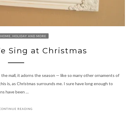
HOME, HOLIDAY AND MORE
e Sing at Christmas
 the mall, it adorns the season — like so many other ornaments of
 this is, as Christmas surrounds me. I sure have long enough to
ions have been …
CONTINUE READING