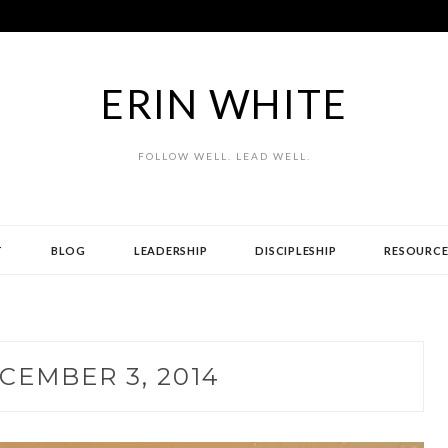
ERIN WHITE
FOLLOW WELL. LEAD WELL.
T
BLOG
LEADERSHIP
DISCIPLESHIP
RESOURCE
CEMBER 3, 2014