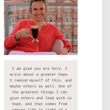
I am glad you are here. I 
write about a greater hope. 
I remind myself of this, and 
maybe others as well. One of 
the greatest things I can 
give others and lead with is 
hope, and that comes from 