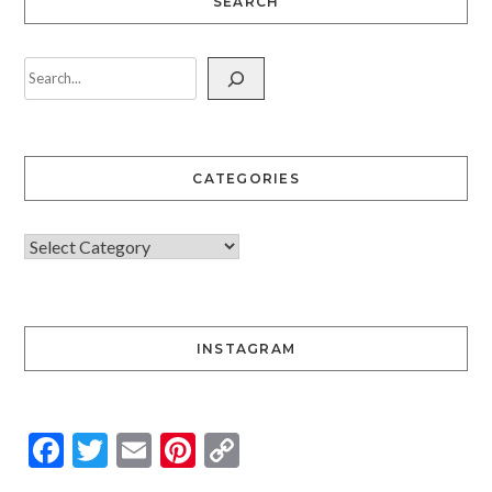
SEARCH
CATEGORIES
INSTAGRAM
Facebook
Twitter
Email
Pinterest
Copy
Link