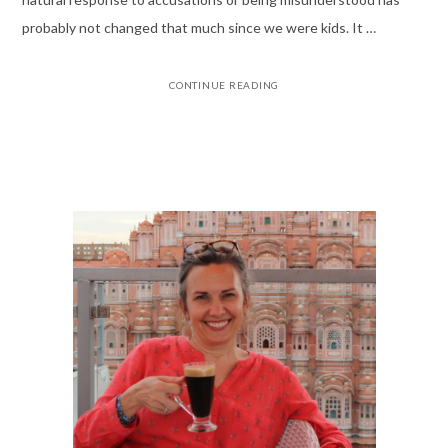
probably not changed that much since we were kids. It …
CONTINUE READING