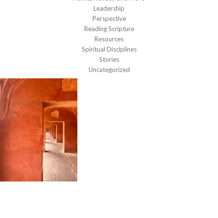
Leadership
Perspective
Reading Scripture
Resources
Spiritual Disciplines
Stories
Uncategorized