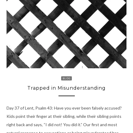
BLOG
Trapped in Misunderstanding
Day 37 of Lent, Psalm 43: Have you ever been falsely accused?
Kids point their finger at their sibling, while their sibling points
right back and says, “I did not! You did it.” Our first and most
natural response to accusations or being misunderstood has