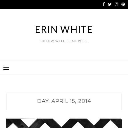
Skip
to
content
ERIN WHITE
FOLLOW WELL. LEAD WELL.
DAY:
APRIL 15, 2014