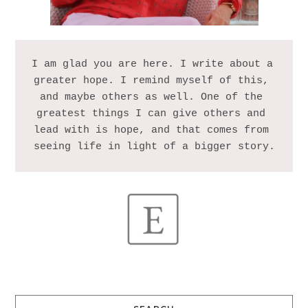
I am glad you are here. I write about a 
greater hope. I remind myself of this, 
and maybe others as well. One of the 
greatest things I can give others and 
lead with is hope, and that comes from 