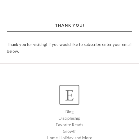
THANK YOU!
Thank you for visiting! If you would like to subscribe enter your email
below.
Blog
Discipleship
Favorite Reads
Growth
Home, Holiday and More