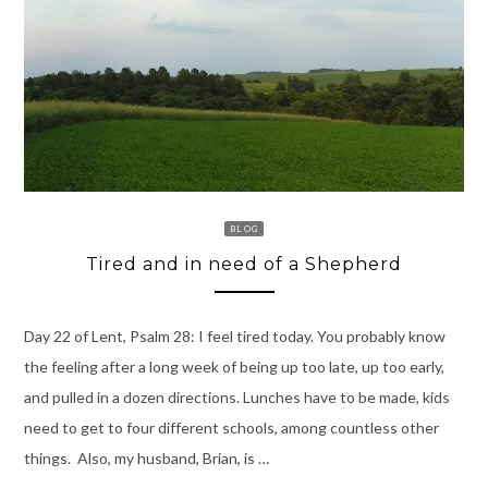
BLOG
Tired and in need of a Shepherd
Day 22 of Lent, Psalm 28: I feel tired today. You probably know
the feeling after a long week of being up too late, up too early,
and pulled in a dozen directions. Lunches have to be made, kids
need to get to four different schools, among countless other
things. Also, my husband, Brian, is …