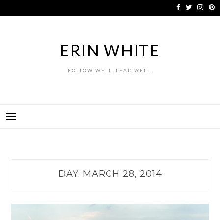
Skip
to
content
ERIN WHITE
FOLLOW WELL. LEAD WELL.
DAY:
MARCH 28, 2014