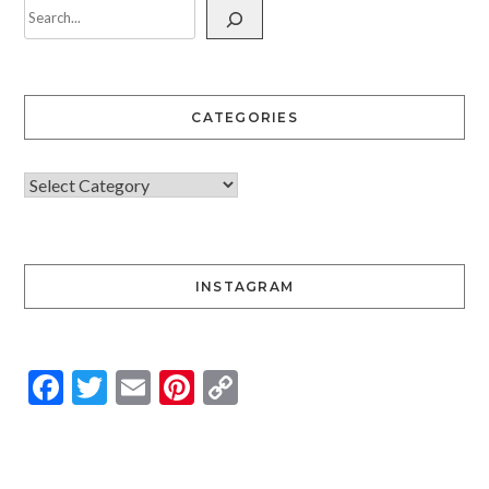
CATEGORIES
INSTAGRAM
Facebook
Twitter
Email
Pinterest
Copy
Link