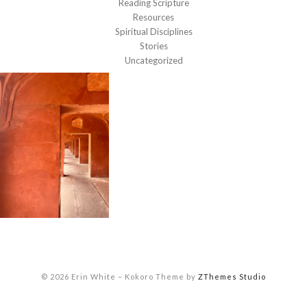
Reading Scripture
Resources
Spiritual Disciplines
Stories
Uncategorized
© 2026 Erin White
–
Kokoro Theme by
ZThemes Studio