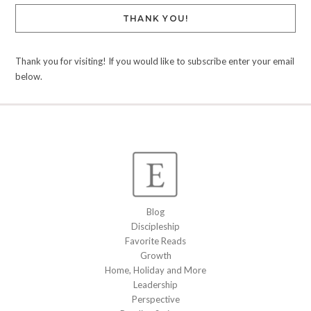
THANK YOU!
Thank you for visiting! If you would like to subscribe enter your email
below.
Blog
Discipleship
Favorite Reads
Growth
Home, Holiday and More
Leadership
Perspective