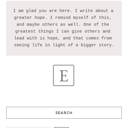
I am glad you are here. I write about a 
greater hope. I remind myself of this, 
and maybe others as well. One of the 
greatest things I can give others and 
lead with is hope, and that comes from 
SEARCH