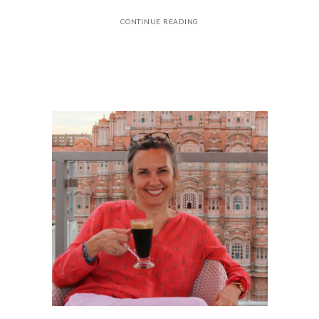
CONTINUE READING