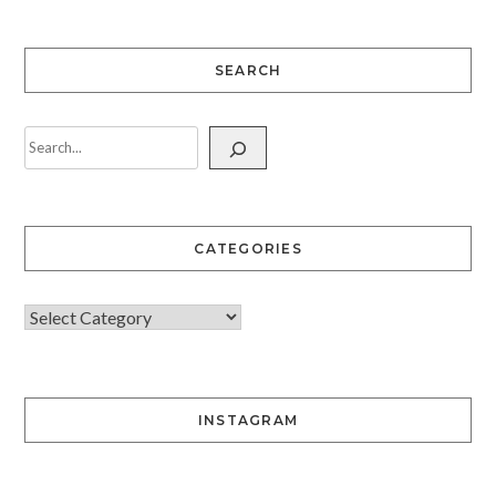
SEARCH
CATEGORIES
INSTAGRAM