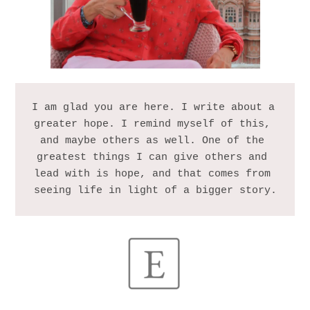
I am glad you are here. I write about a 
greater hope. I remind myself of this, 
and maybe others as well. One of the 
greatest things I can give others and 
lead with is hope, and that comes from 