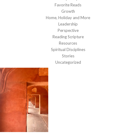
Favorite Reads
Growth
Home, Holiday and More
Leadership
Perspective
Reading Scripture
Resources
Spiritual Disciplines
Stories
Uncategorized