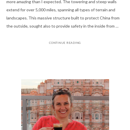
more amazing than I expected. The towering and steep walls
extend for over 5,000 miles, spanning all types of terrain and
landscapes. This massive structure built to protect China from
the outside, sought also to provide safety in the inside from …
CONTINUE READING