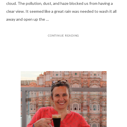
cloud. The pollution, dust, and haze blocked us from having a
clear view. It seemed like a great rain was needed to wash it all
away and open up the …
CONTINUE READING