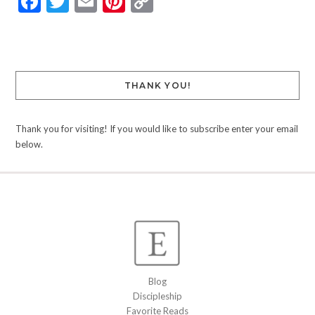
Facebook
Twitter
Email
Pinterest
Copy
Link
THANK YOU!
Thank you for visiting! If you would like to subscribe enter your email
below.
Blog
Discipleship
Favorite Reads