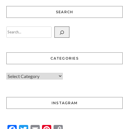
SEARCH
CATEGORIES
INSTAGRAM