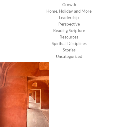
Growth
Home, Holiday and More
Leadership
Perspective
Reading Scripture
Resources
Spiritual Disciplines
Stories
Uncategorized