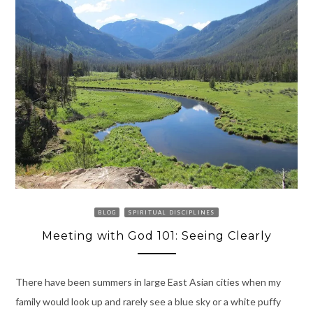
BLOG
SPIRITUAL DISCIPLINES
Meeting with God 101: Seeing Clearly
There have been summers in large East Asian cities when my
family would look up and rarely see a blue sky or a white puffy