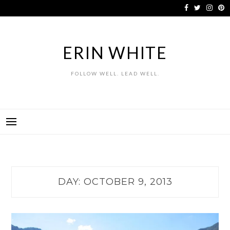
Skip
to
content
ERIN WHITE
FOLLOW WELL. LEAD WELL.
DAY:
OCTOBER 9, 2013