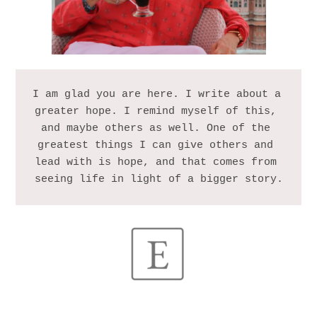
I am glad you are here. I write about a 
greater hope. I remind myself of this, 
and maybe others as well. One of the 
greatest things I can give others and 
lead with is hope, and that comes from 